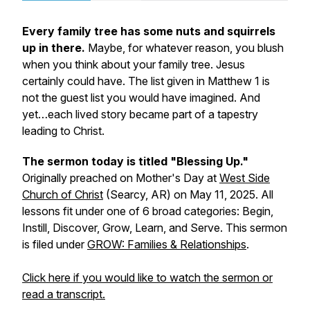
Every family tree has some nuts and squirrels
up in there.
Maybe, for whatever reason, you blush
when you think about your family tree. Jesus
certainly could have. The list given in Matthew 1 is
not the guest list you would have imagined. And
yet…each lived story became part of a tapestry
leading to Christ.
The sermon today is titled "Blessing Up."
Originally preached on Mother's Day at
West Side
Church of Christ
(Searcy, AR) on May 11, 2025. All
lessons fit under one of 6 broad categories: Begin,
Instill, Discover, Grow, Learn, and Serve. This sermon
is filed under
GROW: Families & Relationships
.
Click here if you would like to watch the sermon or
read a transcript.