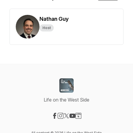
Nathan Guy
Host
Life on the West Side
Visit our Facebook page
Visit our Instagram page
Visit our X-com page
Visit our YouTube page
Visit our Website page
All content © 2026 Life on the West Side