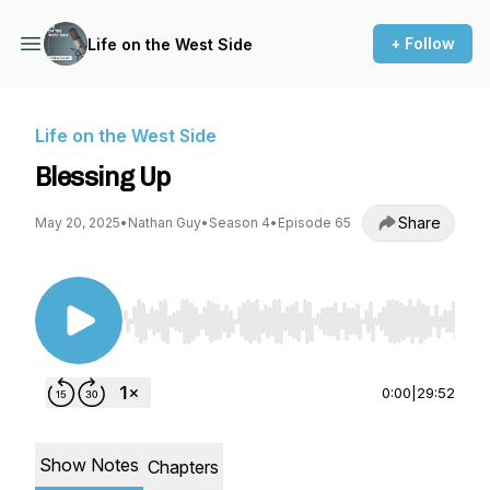
+ Follow
Life on the West Side
Life on the West Side
Blessing Up
Share
May 20, 2025
•
Nathan Guy
•
Season 4
•
Episode 65
Use Left/Right to seek, Home/End to jump to st
0:00
|
29:52
Show Notes
Chapters