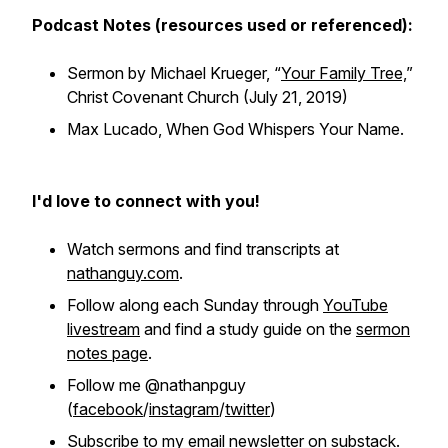
Podcast Notes (resources used or referenced):
Sermon by Michael Krueger, “
Your Family Tree,
”
Christ Covenant Church (July 21, 2019)
Max Lucado,
When God Whispers Your Name
.
I'd love to connect with you!
Watch sermons and find transcripts at
nathanguy.com
.
Follow along each Sunday through
YouTube
livestream
and find a study guide on the
sermon
notes page
.
Follow me @nathanpguy
(
facebook
/
instagram
/
twitter
)
Subscribe to my email newsletter on
substack
.