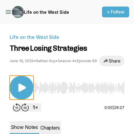
+ Follow
Life on the West Side
Life on the West Side
Three Losing Strategies
Share
June 16, 2025
•
Nathan Guy
•
Season 4
•
Episode 69
Use Left/Right to seek, Home/End to jump to st
0:00
|
26:27
Show Notes
Chapters