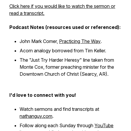
Click here if you would like to watch the sermon or
read a transcript.
Podcast Notes (resources used or referenced):
John Mark Comer,
Practicing The Way
.
Acorn analogy borrowed from Tim Keller.
The "Just Try Harder Heresy" line taken from
Monte Cox, former preaching minister for the
Downtown Church of Christ (Searcy, AR).
I'd love to connect with you!
Watch sermons and find transcripts at
nathanguy.com
.
Follow along each Sunday through
YouTube