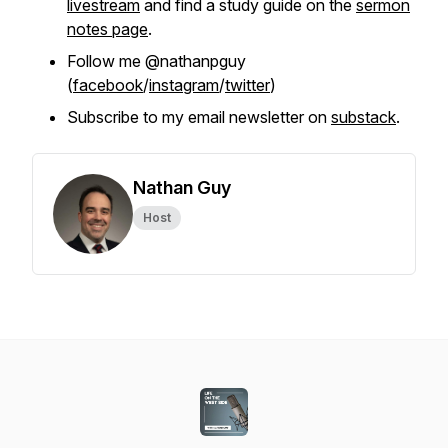
livestream
and find a study guide on the
sermon
notes page
.
Follow me @nathanpguy
(
facebook
/
instagram
/
twitter
)
Subscribe to my email newsletter on
substack
.
Nathan Guy
Host