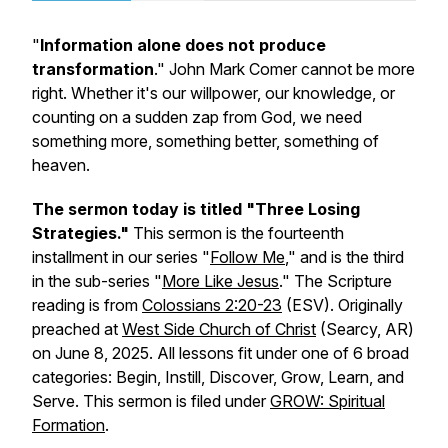
"
Information alone does not produce
transformation
." John Mark Comer cannot be more
right. Whether it's our willpower, our knowledge, or
counting on a sudden zap from God, we need
something more, something better, something of
heaven.
The sermon today is titled "Three Losing
Strategies."
This sermon is the fourteenth
installment in our series "
Follow Me
," and is the third
in the sub-series "
More Like Jesus
." The Scripture
reading is from
Colossians 2:20-23
(ESV). Originally
preached at
West Side Church of Christ
(Searcy, AR)
on June 8, 2025. All lessons fit under one of 6 broad
categories: Begin, Instill, Discover, Grow, Learn, and
Serve. This sermon is filed under
GROW: Spiritual
Formation
.